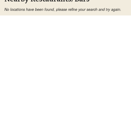
No locations have been found, please refine your search and try again.