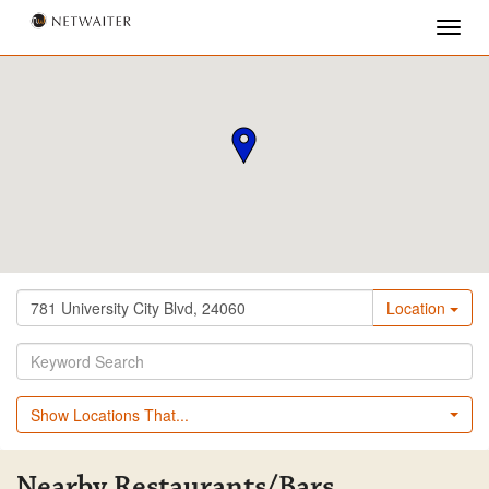
Location
Show Locations That...
Nearby Restaurants/Bars