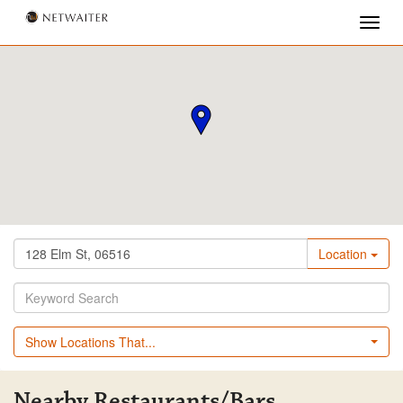
Location
Show Locations That...
Nearby Restaurants/Bars