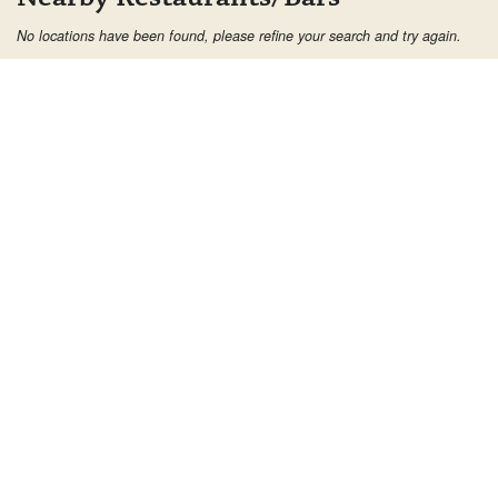
No locations have been found, please refine your search and try again.